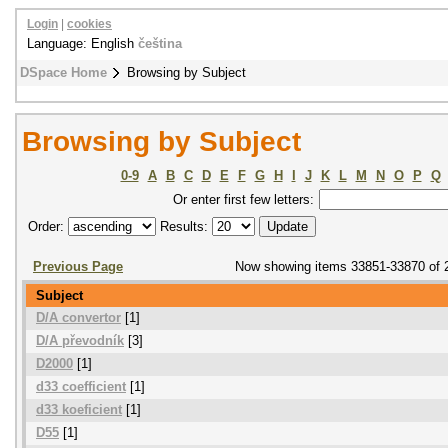
Login
|
cookies
Language: English
čeština
DSpace Home
Browsing by Subject
Browsing by Subject
0-9
A
B
C
D
E
F
G
H
I
J
K
L
M
N
O
P
Q
Or enter first few letters:
Order:
Results:
Previous Page
Now showing items 33851-33870 of 
Subject
D/A convertor
[1]
D/A převodník
[3]
D2000
[1]
d33 coefficient
[1]
d33 koeficient
[1]
D55
[1]