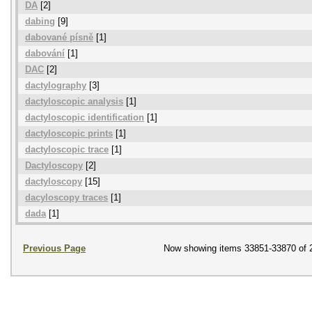
DA
[2]
dabing
[9]
dabované písně
[1]
dabování
[1]
DAC
[2]
dactylography
[3]
dactyloscopic analysis
[1]
dactyloscopic identification
[1]
dactyloscopic prints
[1]
dactyloscopic trace
[1]
Dactyloscopy
[2]
dactyloscopy
[15]
dacyloscopy traces
[1]
dada
[1]
Previous Page
Now showing items 33851-33870 of 