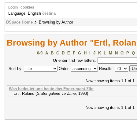
Login
|
cookies
Language: English
čeština
DSpace Home
Browsing by Author
Browsing by Author "Ertl, Rola
0-9
A
B
C
D
E
F
G
H
I
J
K
L
M
N
O
P
Q
Or enter first few letters:
Sort by:
Order:
Results:
Now showing items 1-1 of 1
Was bedeutet uns heute das Experiment Zlín
Ertl, Roland
(
Státní galerie ve Zlíně
,
1993
)
Now showing items 1-1 of 1