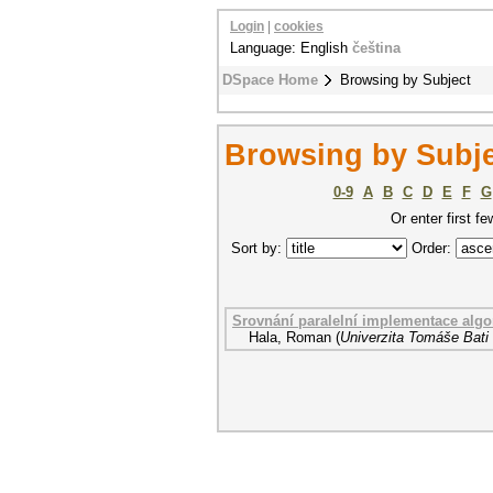
Login
|
cookies
Language: English
čeština
DSpace Home
Browsing by Subject
Browsing by Subj
0-9
A
B
C
D
E
F
G
Or enter first fe
Sort by:
Order:
Srovnání paralelní implementace al
Hala, Roman
(
Univerzita Tomáše Bati 