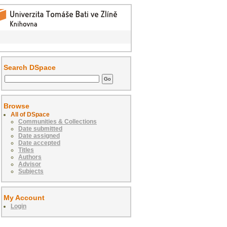
Search DSpace
Browse
All of DSpace
Communities & Collections
Date submitted
Date assigned
Date accepted
Titles
Authors
Advisor
Subjects
My Account
Login