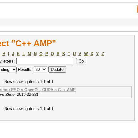
ect "C++ AMP"
H
I
J
K
L
M
N
O
P
Q
R
S
T
U
V
W
X
Y
Z
w letters:
Results:
Now showing items 1-1 of 1
goritmu PSO v OpenCL, CUDA a C++ AMP
ve Zlíně
,
2013-02-22
)
Now showing items 1-1 of 1