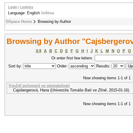
Login
|
cookies
Language: English
čeština
DSpace Home
Browsing by Author
Browsing by Author "Cajsbergero
0-9
A
B
C
D
E
F
G
H
I
J
K
L
M
N
O
P
Q
Or enter first few letters:
Sort by:
Order:
Results:
Now showing items 1-1 of 1
Využití polymerů ve stomatologii
Cajsbergerová, Hana
(
Univerzita Tomáše Bati ve Zlíně
,
2015-01-16
)
Now showing items 1-1 of 1