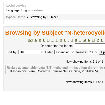
Login
|
cookies
Language: English
čeština
DSpace Home
Browsing by Subject
Browsing by Subject "N-heterocycli
0-9
A
B
C
D
E
F
G
H
I
J
K
L
M
N
O
P
Q
Or enter first few letters:
Sort by:
Order:
Results:
Now showing items 1-1 of 1
Reakce adamantylderivátu N,N'-methylendiimidazolium dibromidu 
Kašpárková, Věra
(
Univerzita Tomáše Bati ve Zlíně
,
2011-08-05
)
Now showing items 1-1 of 1