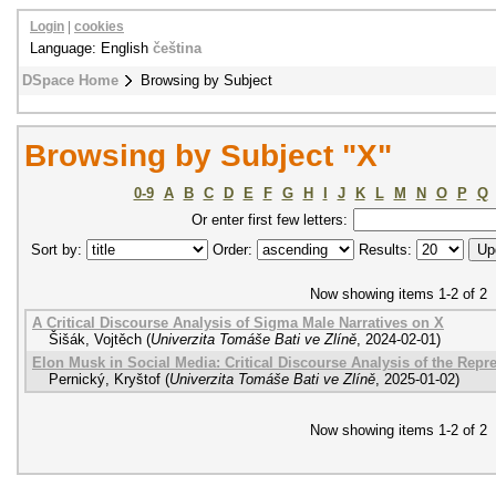
Login
|
cookies
Language: English
čeština
DSpace Home
Browsing by Subject
Browsing by Subject "X"
0-9
A
B
C
D
E
F
G
H
I
J
K
L
M
N
O
P
Q
Or enter first few letters:
Sort by:
Order:
Results:
Now showing items 1-2 of 2
A Critical Discourse Analysis of Sigma Male Narratives on X
Šišák, Vojtěch
(
Univerzita Tomáše Bati ve Zlíně
,
2024-02-01
)
Elon Musk in Social Media: Critical Discourse Analysis of the Repr
Pernický, Kryštof
(
Univerzita Tomáše Bati ve Zlíně
,
2025-01-02
)
Now showing items 1-2 of 2