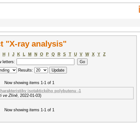
 "X-ray analysis"
H
I
J
K
L
M
N
O
P
Q
R
S
T
U
V
W
X
Y
Z
w letters:
Results:
Now showing items 1-1 of 1
harakteristiky isotaktického polybutenu -1
i ve Zlíně
,
2022-01-03
)
Now showing items 1-1 of 1