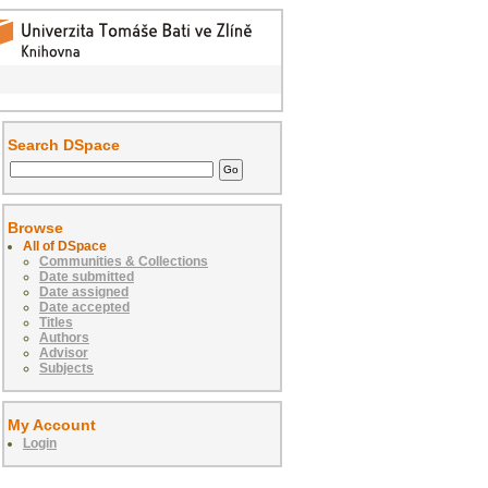
Search DSpace
Browse
All of DSpace
Communities & Collections
Date submitted
Date assigned
Date accepted
Titles
Authors
Advisor
Subjects
My Account
Login