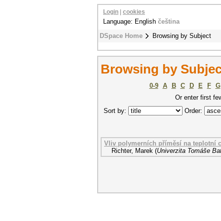
Login
|
cookies
Language: English
čeština
DSpace Home
Browsing by Subject
Browsing by Subject
0-9
A
B
C
D
E
F
G
Or enter first fe
Sort by:
Order:
Vliv polymerních příměsí na teplotní c
Richter, Marek
(
Univerzita Tomáše Bat