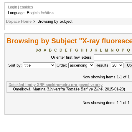
Login
|
cookies
Language: English
čeština
DSpace Home
Browsing by Subject
Browsing by Subject "X-ray fluoresc
0-9
A
B
C
D
E
F
G
H
I
J
K
L
M
N
O
P
Q
Or enter first few letters:
Sort by:
Order:
Results:
Now showing items 1-1 of 1
Detekční limity XRF spektrometru pro pevné vzorky
Omelková, Martina
(
Univerzita Tomáše Bati ve Zlíně
,
2015-01-20
)
Now showing items 1-1 of 1