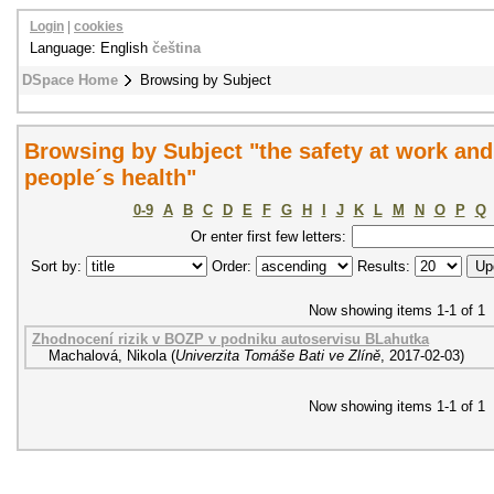
Login
|
cookies
Language: English
čeština
DSpace Home
Browsing by Subject
Browsing by Subject "the safety at work and 
people´s health"
0-9
A
B
C
D
E
F
G
H
I
J
K
L
M
N
O
P
Q
Or enter first few letters:
Sort by:
Order:
Results:
Now showing items 1-1 of 1
Zhodnocení rizik v BOZP v podniku autoservisu BLahutka
Machalová, Nikola
(
Univerzita Tomáše Bati ve Zlíně
,
2017-02-03
)
Now showing items 1-1 of 1