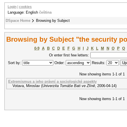
Login
|
cookies
Language: English
čeština
DSpace Home
Browsing by Subject
Browsing by Subject "the security pol
0-9
A
B
C
D
E
F
G
H
I
J
K
L
M
N
O
P
Q
Or enter first few letters:
Sort by:
Order:
Results:
Now showing items 1-1 of 1
Extremismus a jeho právní a sociologické aspekty
Votava, Miroslav
(
Univerzita Tomáše Bati ve Zlíně
,
2006-04-14
)
Now showing items 1-1 of 1