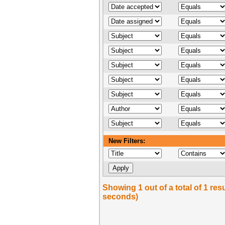
New Filters:
Showing 1 out of a total of 1 res
seconds)