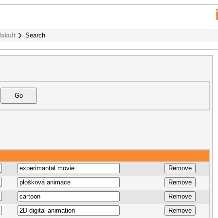
fakult
Search