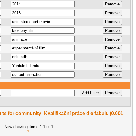
ults for community: Kvalifikační práce dle fakult. (0.001
Now showing items 1-1 of 1
1