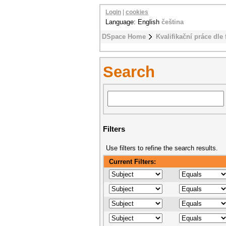
Login
|
cookies
Language: English
čeština
DSpace Home
Kvalifikační práce dle 
Search
Filters
Use filters to refine the search results.
Current Filters: