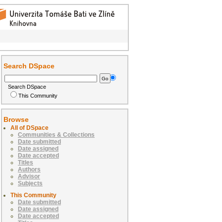
Search DSpace
Search DSpace
This Community
Browse
All of DSpace
Communities & Collections
Date submitted
Date assigned
Date accepted
Titles
Authors
Advisor
Subjects
This Community
Date submitted
Date assigned
Date accepted