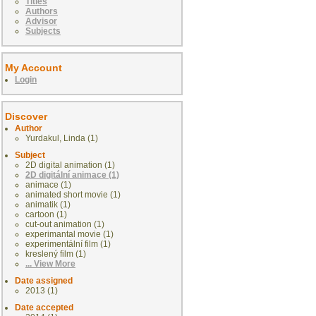
Titles
Authors
Advisor
Subjects
My Account
Login
Discover
Author
Yurdakul, Linda (1)
Subject
2D digital animation (1)
2D digitální animace (1)
animace (1)
animated short movie (1)
animatik (1)
cartoon (1)
cut-out animation (1)
experimantal movie (1)
experimentální film (1)
kreslený film (1)
... View More
Date assigned
2013 (1)
Date accepted