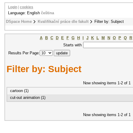
Login
|
cookies
Language: English
čeština
DSpace Home
Kvalifikační práce dle fakult
Filter by: Subject
A
B
C
D
E
F
G
H
I
J
K
L
M
N
O
P
Q
R
Starts with
Results Per Page:
Filter by: Subject
Now showing items 1-2 of 1
cartoon (1)
cut-out animation (1)
Now showing items 1-2 of 1