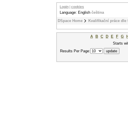
Login
|
cookies
Language: English
čeština
DSpace Home
Kvalifikační práce dle 
A
B
C
D
E
F
G
Starts wi
Results Per Page: