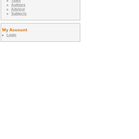
Titles
Authors
Advisor
Subjects
My Account
Login