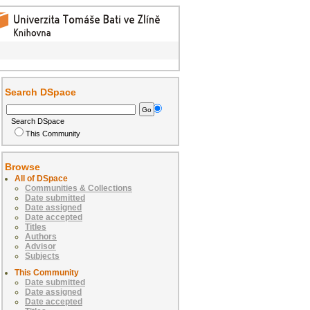
Search DSpace
Search DSpace
This Community
Browse
All of DSpace
Communities & Collections
Date submitted
Date assigned
Date accepted
Titles
Authors
Advisor
Subjects
This Community
Date submitted
Date assigned
Date accepted