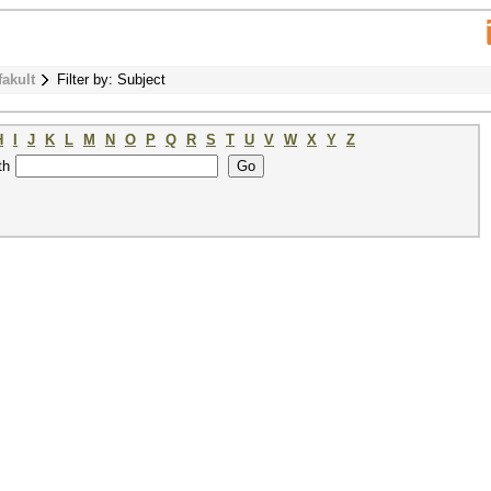
fakult
Filter by: Subject
H
I
J
K
L
M
N
O
P
Q
R
S
T
U
V
W
X
Y
Z
th