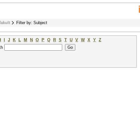
fakult
Filter by: Subject
H
I
J
K
L
M
N
O
P
Q
R
S
T
U
V
W
X
Y
Z
th