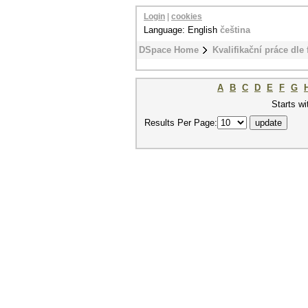
Login
|
cookies
Language: English
čeština
DSpace Home
Kvalifikační práce dle 
A
B
C
D
E
F
G
Starts wi
Results Per Page: