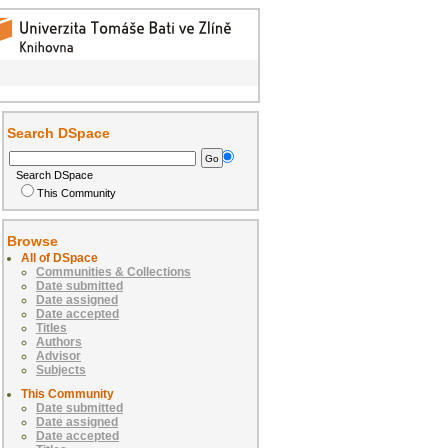
Search DSpace
Search DSpace
This Community
Browse
All of DSpace
Communities & Collections
Date submitted
Date assigned
Date accepted
Titles
Authors
Advisor
Subjects
This Community
Date submitted
Date assigned
Date accepted