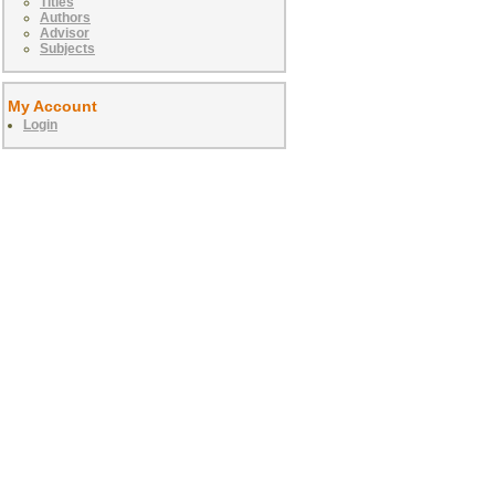
Titles
Authors
Advisor
Subjects
My Account
Login