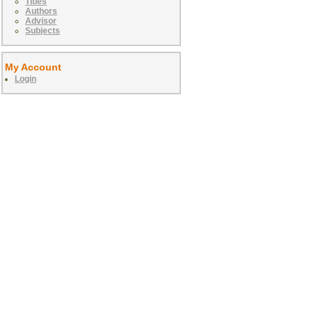
Titles
Authors
Advisor
Subjects
My Account
Login