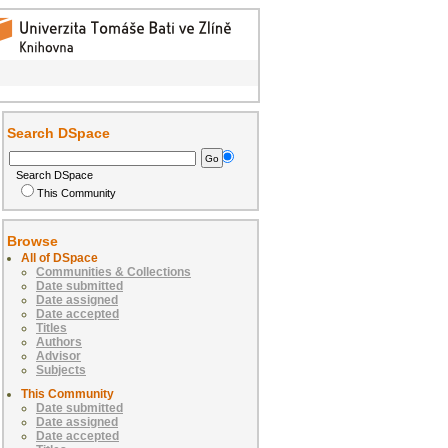
Search DSpace
Search DSpace
This Community
Browse
All of DSpace
Communities & Collections
Date submitted
Date assigned
Date accepted
Titles
Authors
Advisor
Subjects
This Community
Date submitted
Date assigned
Date accepted