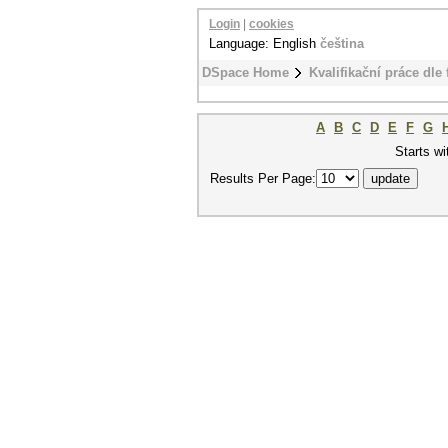
Login
|
cookies
Language: English
čeština
DSpace Home
Kvalifikační práce dle 
A
B
C
D
E
F
G
Starts wi
Results Per Page: