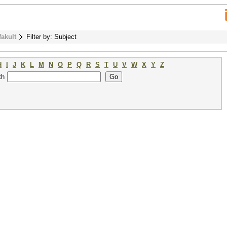
fakult
Filter by: Subject
H
I
J
K
L
M
N
O
P
Q
R
S
T
U
V
W
X
Y
Z
th