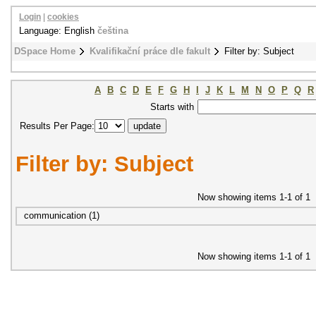
Login
|
cookies
Language: English
čeština
DSpace Home
Kvalifikační práce dle fakult
Filter by: Subject
A
B
C
D
E
F
G
H
I
J
K
L
M
N
O
P
Q
R
Starts with
Results Per Page:
Filter by: Subject
Now showing items 1-1 of 1
communication (1)
Now showing items 1-1 of 1