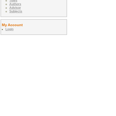
Titles
Authors
Advisor
Subjects
My Account
Login