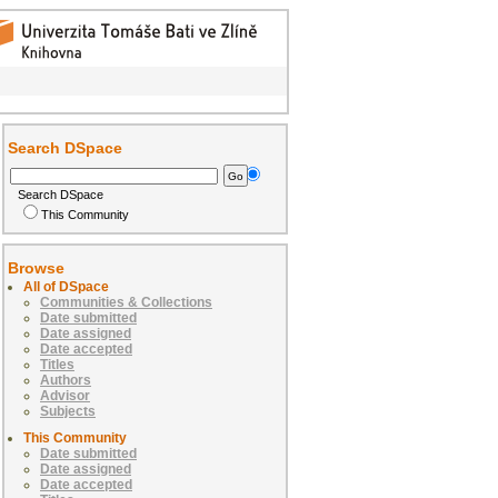
Search DSpace
Search DSpace
This Community
Browse
All of DSpace
Communities & Collections
Date submitted
Date assigned
Date accepted
Titles
Authors
Advisor
Subjects
This Community
Date submitted
Date assigned
Date accepted