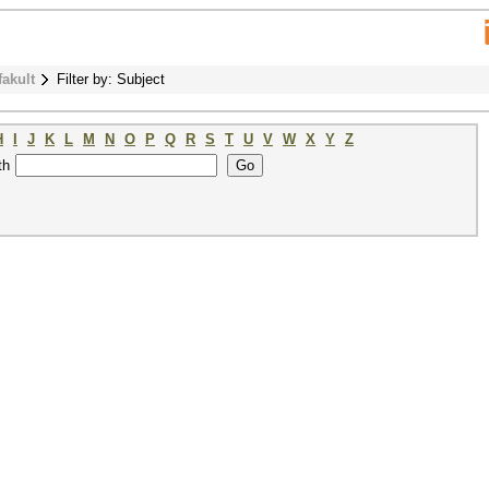
fakult
Filter by: Subject
H
I
J
K
L
M
N
O
P
Q
R
S
T
U
V
W
X
Y
Z
th