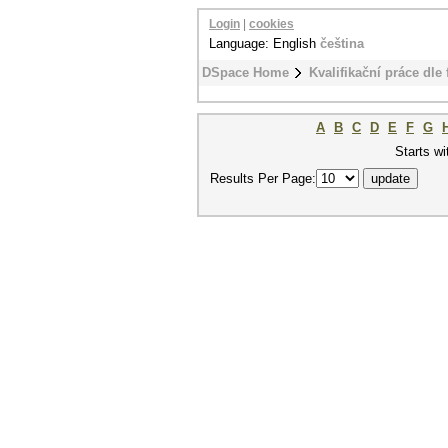
Login
|
cookies
Language: English
čeština
DSpace Home
Kvalifikační práce dle 
A
B
C
D
E
F
G
Starts wi
Results Per Page: