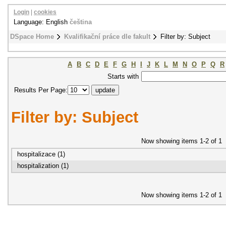
Login
|
cookies
Language: English
čeština
DSpace Home
Kvalifikační práce dle fakult
Filter by: Subject
A
B
C
D
E
F
G
H
I
J
K
L
M
N
O
P
Q
R
Starts with
Results Per Page:
Filter by: Subject
Now showing items 1-2 of 1
hospitalizace (1)
hospitalization (1)
Now showing items 1-2 of 1