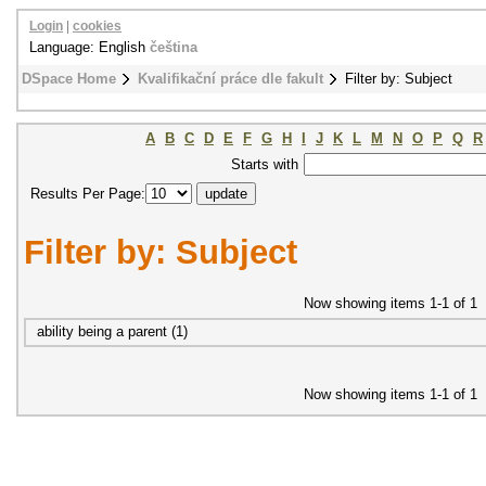
Login
|
cookies
Language: English
čeština
DSpace Home
Kvalifikační práce dle fakult
Filter by: Subject
A
B
C
D
E
F
G
H
I
J
K
L
M
N
O
P
Q
R
Starts with
Results Per Page:
Filter by: Subject
Now showing items 1-1 of 1
ability being a parent (1)
Now showing items 1-1 of 1