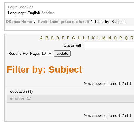
Login
|
cookies
Language: English
čeština
DSpace Home
Kvalifikační práce dle fakult
Filter by: Subject
A
B
C
D
E
F
G
H
I
J
K
L
M
N
O
P
Q
R
Starts with
Results Per Page:
Filter by: Subject
Now showing items 1-2 of 1
education (1)
emotion (1)
Now showing items 1-2 of 1