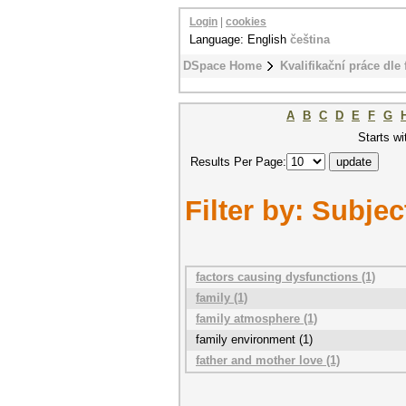
Login
|
cookies
Language: English
čeština
DSpace Home
Kvalifikační práce dle 
A
B
C
D
E
F
G
Starts wi
Results Per Page:
Filter by: Subjec
factors causing dysfunctions (1)
family (1)
family atmosphere (1)
family environment (1)
father and mother love (1)