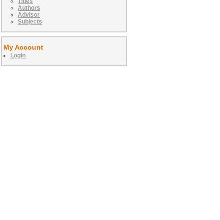
Titles
Authors
Advisor
Subjects
My Account
Login