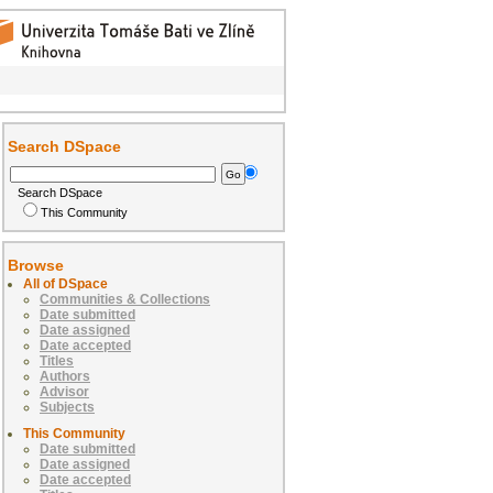
Search DSpace
Search DSpace
This Community
Browse
All of DSpace
Communities & Collections
Date submitted
Date assigned
Date accepted
Titles
Authors
Advisor
Subjects
This Community
Date submitted
Date assigned
Date accepted