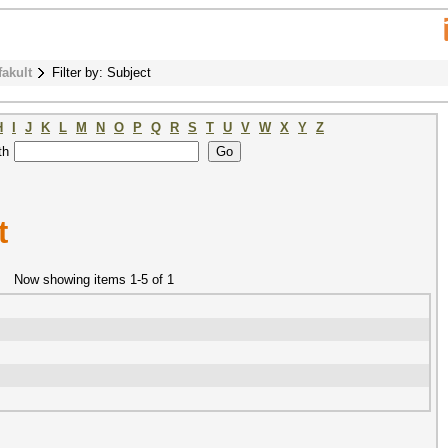
fakult
Filter by: Subject
H
I
J
K
L
M
N
O
P
Q
R
S
T
U
V
W
X
Y
Z
th
t
Now showing items 1-5 of 1