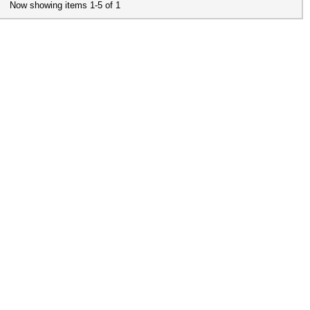
Now showing items 1-5 of 1