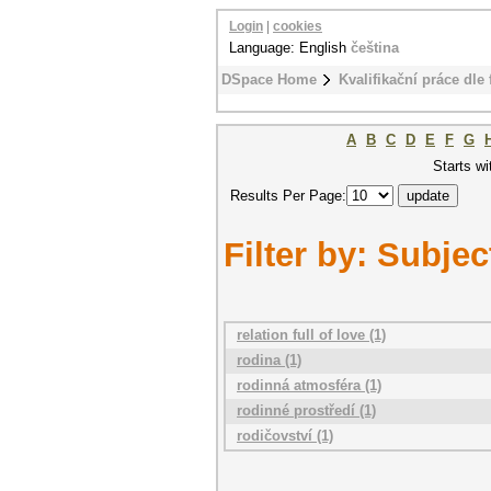
Login
|
cookies
Language: English
čeština
DSpace Home
Kvalifikační práce dle 
A
B
C
D
E
F
G
Starts wi
Results Per Page:
Filter by: Subjec
relation full of love (1)
rodina (1)
rodinná atmosféra (1)
rodinné prostředí (1)
rodičovství (1)