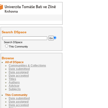
Search DSpace
Search DSpace
This Community
Browse
All of DSpace
Communities & Collections
Date submitted
Date assigned
Date accepted
Titles
Authors
Advisor
Subjects
This Community
Date submitted
Date assigned
Date accepted