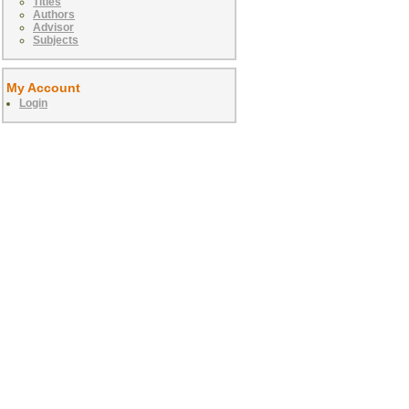
Titles
Authors
Advisor
Subjects
My Account
Login