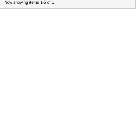
Now showing items 1-5 of 1