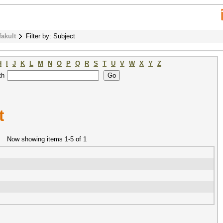
fakult
Filter by: Subject
H
I
J
K
L
M
N
O
P
Q
R
S
T
U
V
W
X
Y
Z
th
t
Now showing items 1-5 of 1