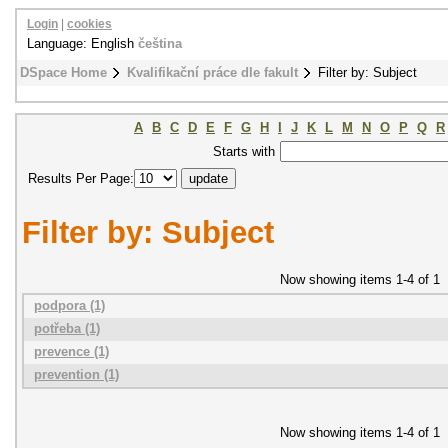
Login
|
cookies
Language: English
čeština
DSpace Home
Kvalifikační práce dle fakult
Filter by: Subject
A
B
C
D
E
F
G
H
I
J
K
L
M
N
O
P
Q
R
Starts with
Results Per Page:
Filter by: Subject
Now showing items 1-4 of 1
podpora (1)
potřeba (1)
prevence (1)
prevention (1)
Now showing items 1-4 of 1