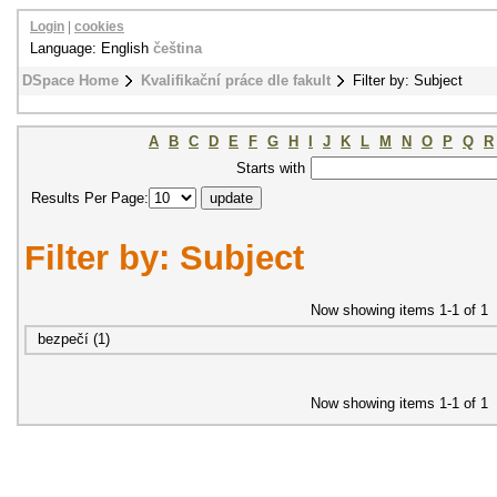
Login
|
cookies
Language: English
čeština
DSpace Home
Kvalifikační práce dle fakult
Filter by: Subject
A
B
C
D
E
F
G
H
I
J
K
L
M
N
O
P
Q
R
Starts with
Results Per Page:
Filter by: Subject
Now showing items 1-1 of 1
bezpečí (1)
Now showing items 1-1 of 1