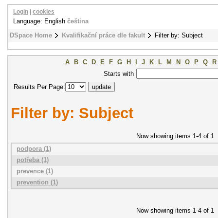
Login
|
cookies
Language: English
čeština
DSpace Home
Kvalifikační práce dle fakult
Filter by: Subject
A
B
C
D
E
F
G
H
I
J
K
L
M
N
O
P
Q
R
Starts with
Results Per Page:
Filter by: Subject
Now showing items 1-4 of 1
podpora (1)
potřeba (1)
prevence (1)
prevention (1)
Now showing items 1-4 of 1