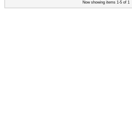
Now showing items 1-5 of 1