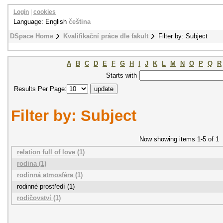
Login
|
cookies
Language: English
čeština
DSpace Home
Kvalifikační práce dle fakult
Filter by: Subject
A
B
C
D
E
F
G
H
I
J
K
L
M
N
O
P
Q
R
Starts with
Results Per Page:
Filter by: Subject
Now showing items 1-5 of 1
relation full of love (1)
rodina (1)
rodinná atmosféra (1)
rodinné prostředí (1)
rodičovství (1)