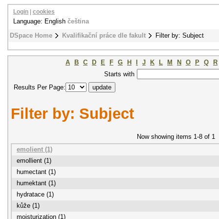
Login
|
cookies
Language: English
čeština
DSpace Home
Kvalifikační práce dle fakult
Filter by: Subject
A
B
C
D
E
F
G
H
I
J
K
L
M
N
O
P
Q
R
Starts with
Results Per Page:
Filter by: Subject
Now showing items 1-8 of 1
emolient (1)
emollient (1)
humectant (1)
humektant (1)
hydratace (1)
kůže (1)
moisturization (1)