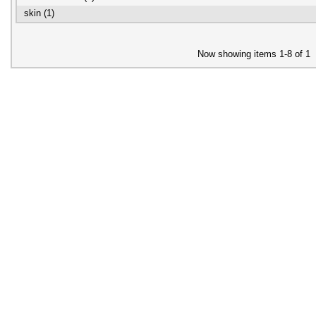
skin (1)
Now showing items 1-8 of 1