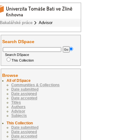
Bakalářské práce
Advisor
Search DSpace
Search DSpace
This Collection
Browse
All of DSpace
Communities & Collections
Date submitted
Date assigned
Date accepted
Titles
Authors
Advisor
Subjects
This Collection
Date submitted
Date assigned
Date accepted