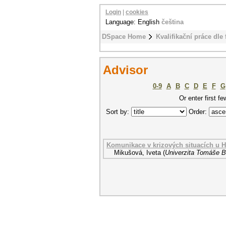
Login
|
cookies
Language: English
čeština
DSpace Home
Kvalifikační práce dle 
Advisor
0-9
A
B
C
D
E
F
G
Or enter first fe
Sort by:
Order:
Komunikace v krizových situacích u 
Mikušová, Iveta
(
Univerzita Tomáše Ba