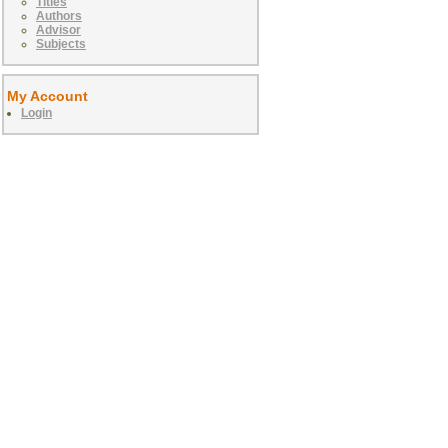
Titles
Authors
Advisor
Subjects
My Account
Login