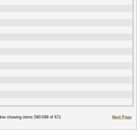
ow showing items 580-599 of 671
Next Page