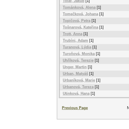
Tolar, Jakub
[1]
Tománková, Alena
[1]
Tomečková, Johana
[1]
Topičová, Petra
[1]
Tošnarová, Kateřina
[1]
Trott, Anna
[1]
Trubíni, Adam
[1]
Turanová, Lýdia
[1]
Turoňová, Monika
[1]
Uhříková, Terezie
[1]
Unger, Martin
[1]
Urban, Matyáš
[1]
Urbaníková, Marie
[1]
Urbanová, Tereza
[1]
Utinková, Hana
[1]
Previous Page
N