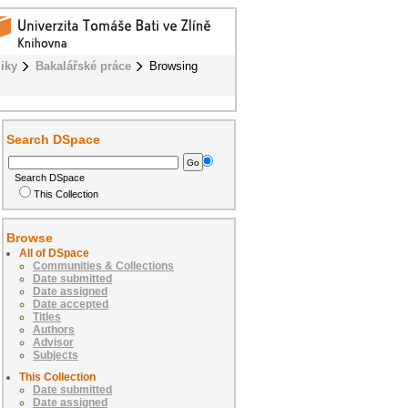
iky
Bakalářské práce
Browsing
Search DSpace
Search DSpace
This Collection
Browse
All of DSpace
Communities & Collections
Date submitted
Date assigned
Date accepted
Titles
Authors
Advisor
Subjects
This Collection
Date submitted
Date assigned