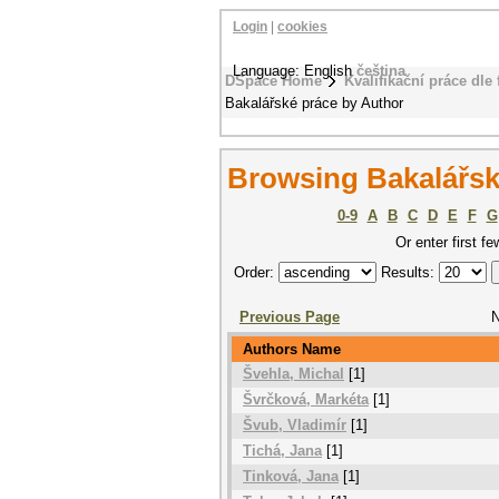
Login
|
cookies
Language: English
čeština
DSpace Home
Kvalifikační práce dle 
Bakalářské práce by Author
Browsing Bakalářsk
0-9
A
B
C
D
E
F
G
Or enter first fe
Order:
Results:
Previous Page
N
Authors Name
Švehla, Michal
[1]
Švrčková, Markéta
[1]
Švub, Vladimír
[1]
Tichá, Jana
[1]
Tinková, Jana
[1]