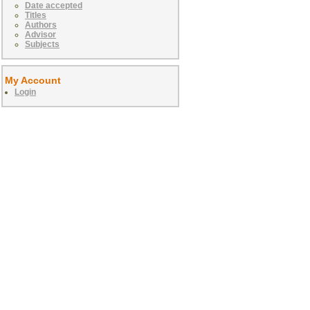
Date accepted
Titles
Authors
Advisor
Subjects
My Account
Login