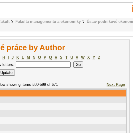
fakult
Fakulta managementu a ekonomiky
Ústav podnikové ekonom
é práce by Author
H
I
J
K
L
M
N
O
P
Q
R
S
T
U
V
W
X
Y
Z
w letters:
ow showing items 580-599 of 671
Next Page