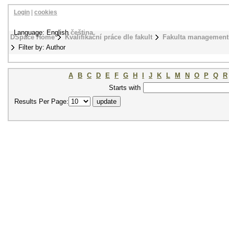
Login
|
cookies
Language: English
čeština
DSpace Home
Kvalifikační práce dle fakult
Fakulta management
Filter by: Author
A
B
C
D
E
F
G
H
I
J
K
L
M
N
O
P
Q
R
Starts with
Results Per Page: