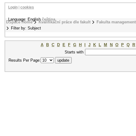
Login
|
cookies
Language: English
čeština
DSpace Home
Kvalifikační práce dle fakult
Fakulta management
Filter by: Subject
A
B
C
D
E
F
G
H
I
J
K
L
M
N
O
P
Q
R
Starts with
Results Per Page: