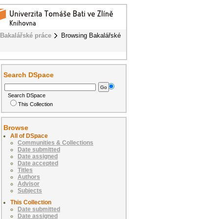
Bakalářské práce
Browsing Bakalářské
Search DSpace
Search DSpace
This Collection
Browse
All of DSpace
Communities & Collections
Date submitted
Date assigned
Date accepted
Titles
Authors
Advisor
Subjects
This Collection
Date submitted
Date assigned