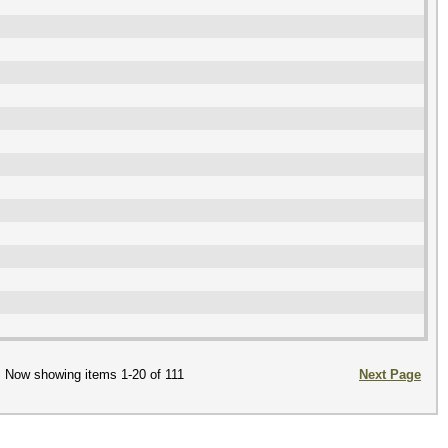
Now showing items 1-20 of 111
Next Page