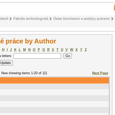
fakult
Fakulta technologická
Ústav biochemie a analýzy potravin
é práce by Author
H
I
J
K
L
M
N
O
P
Q
R
S
T
U
V
W
X
Y
Z
w letters:
Now showing items 1-20 of 111
Next Page