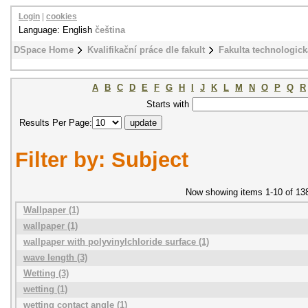
Login
|
cookies
Language: English
čeština
DSpace Home
Kvalifikační práce dle fakult
Fakulta technologick
A
B
C
D
E
F
G
H
I
J
K
L
M
N
O
P
Q
R
Starts with
Results Per Page:
Filter by: Subject
Now showing items 1-10 of 13
Wallpaper (1)
wallpaper (1)
wallpaper with polyvinylchloride surface (1)
wave length (3)
Wetting (3)
wetting (1)
wetting contact angle (1)