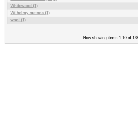
Whitewood (1)
Wilhelmy metoda (1)
wool (1)
Now showing items 1-10 of 13