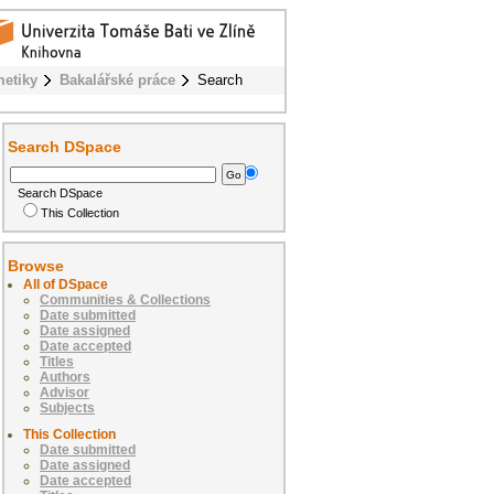
metiky
Bakalářské práce
Search
Search DSpace
Search DSpace
This Collection
Browse
All of DSpace
Communities & Collections
Date submitted
Date assigned
Date accepted
Titles
Authors
Advisor
Subjects
This Collection
Date submitted
Date assigned
Date accepted