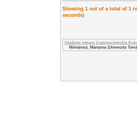
Showing 1 out of a total of 1 r
seconds)
Studium nitrace 2-aminochinolin-4-ol
Molnárová, Marianna
(
Univerzita Tomá