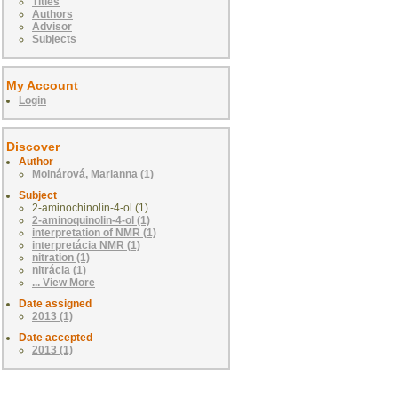
Titles
Authors
Advisor
Subjects
My Account
Login
Discover
Author
Molnárová, Marianna (1)
Subject
2-aminochinolín-4-ol (1)
2-aminoquinolin-4-ol (1)
interpretation of NMR (1)
interpretácia NMR (1)
nitration (1)
nitrácia (1)
... View More
Date assigned
2013 (1)
Date accepted
2013 (1)