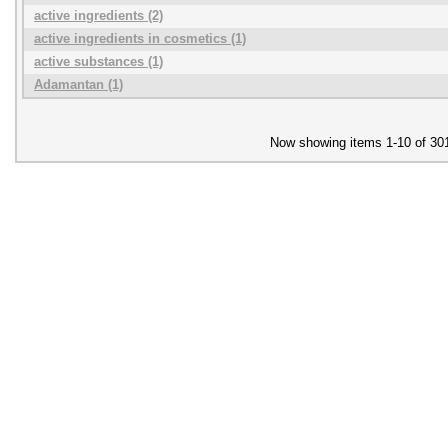
active ingredients (2)
active ingredients in cosmetics (1)
active substances (1)
Adamantan (1)
Now showing items 1-10 of 30