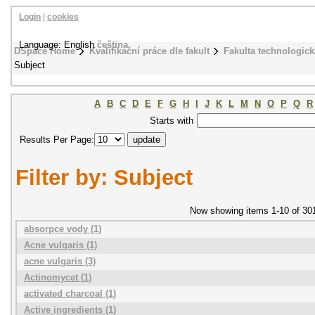
Login
|
cookies
Language: English
čeština
DSpace Home
Kvalifikační práce dle fakult
Fakulta technologick
Subject
A
B
C
D
E
F
G
H
I
J
K
L
M
N
O
P
Q
R
Starts with
Results Per Page:
Filter by: Subject
Now showing items 1-10 of 30
absorpce vody (1)
Acne vulgaris (1)
acne vulgaris (3)
Actinomycet (1)
activated charcoal (1)
Active ingredients (1)