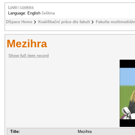
Login
|
cookies
Language: English
čeština
DSpace Home
Kvalifikační práce dle fakult
Fakulta multimediál
Mezihra
Show full item record
Title:
Mezihra