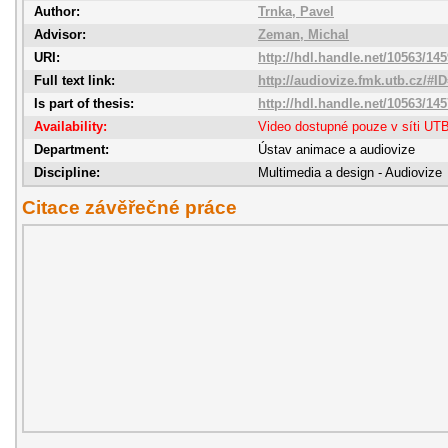
Author:
Trnka, Pavel
Advisor:
Zeman, Michal
URI:
http://hdl.handle.net/10563/14
Full text link:
http://audiovize.fmk.utb.cz/#I
Is part of thesis:
http://hdl.handle.net/10563/14
Availability:
Video dostupné pouze v síti UT
Department:
Ústav animace a audiovize
Discipline:
Multimedia a design - Audiovize
Citace závěřečné práce