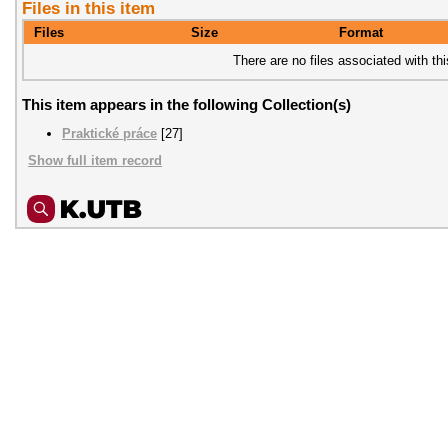
Files in this item
Files
Size
Format
There are no files associated with thi
This item appears in the following Collection(s)
Praktické práce
[27]
Show full item record