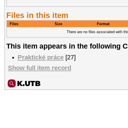
Files in this item
Files
Size
Format
There are no files associated with thi
This item appears in the following C
Praktické práce
[27]
Show full item record