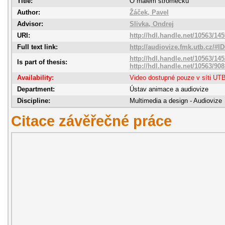
Title:
O malém stromečku
Author:
Žáček, Pavel
Advisor:
Slivka, Ondrej
URI:
http://hdl.handle.net/10563/14
Full text link:
http://audiovize.fmk.utb.cz/#I
http://hdl.handle.net/10563/14
Is part of thesis:
http://hdl.handle.net/10563/908
Availability:
Video dostupné pouze v síti UT
Department:
Ústav animace a audiovize
Discipline:
Multimedia a design - Audiovize
Citace závěřečné práce