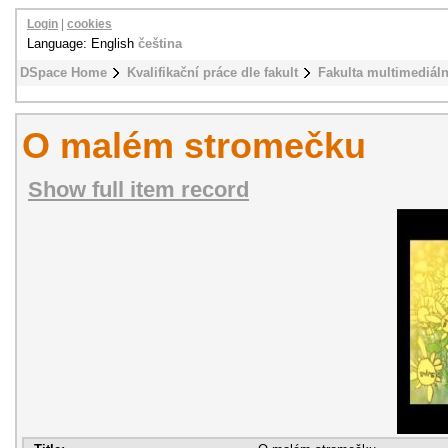
Login
|
cookies
Language: English
čeština
DSpace Home
Kvalifikační práce dle fakult
Fakulta multimediál
O malém stromečku
Show full item record