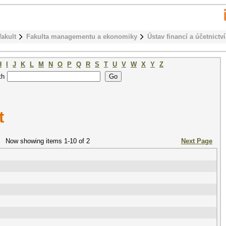
fakult
Fakulta managementu a ekonomiky
Ústav financí a účetnictví
H
I
J
K
L
M
N
O
P
Q
R
S
T
U
V
W
X
Y
Z
th
t
Now showing items 1-10 of 2
Next Page