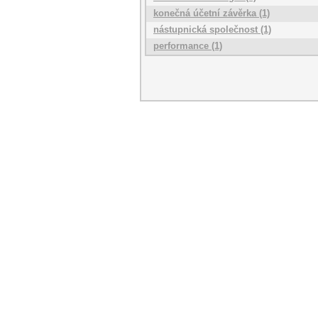
konečná účetní závěrka (1)
nástupnická společnost (1)
performance (1)