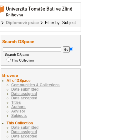
Diplomové práce
Filter by: Subject
Search DSpace
Search DSpace
This Collection
Browse
All of DSpace
Communities & Collections
Date submitted
Date assigned
Date accepted
Titles
Authors
Advisor
Subjects
This Collection
Date submitted
Date assigned
Date accepted