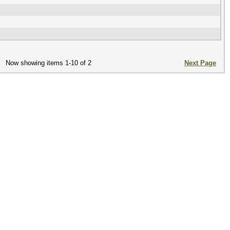
Now showing items 1-10 of 2
Next Page