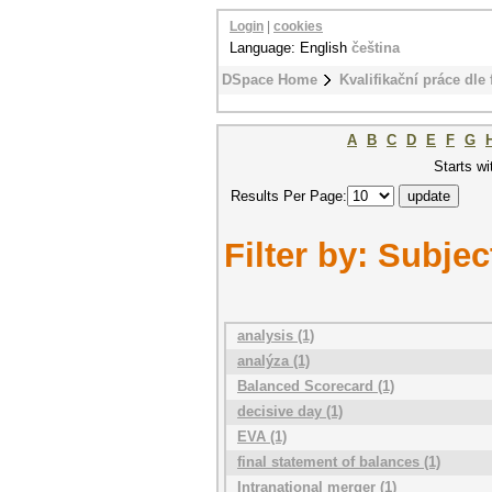
Login
|
cookies
Language: English
čeština
DSpace Home
Kvalifikační práce dle 
A
B
C
D
E
F
G
Starts wi
Results Per Page:
Filter by: Subjec
analysis (1)
analýza (1)
Balanced Scorecard (1)
decisive day (1)
EVA (1)
final statement of balances (1)
Intranational merger (1)