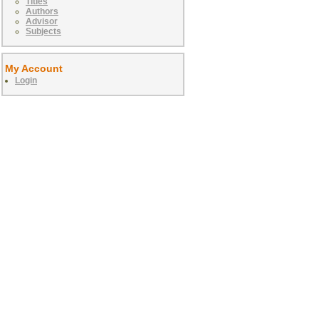
Titles
Authors
Advisor
Subjects
My Account
Login