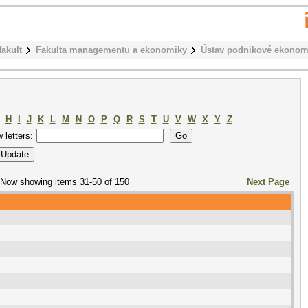
fakult
Fakulta managementu a ekonomiky
Ústav podnikové ekonom
H
I
J
K
L
M
N
O
P
Q
R
S
T
U
V
W
X
Y
Z
w letters:
Now showing items 31-50 of 150
Next Page