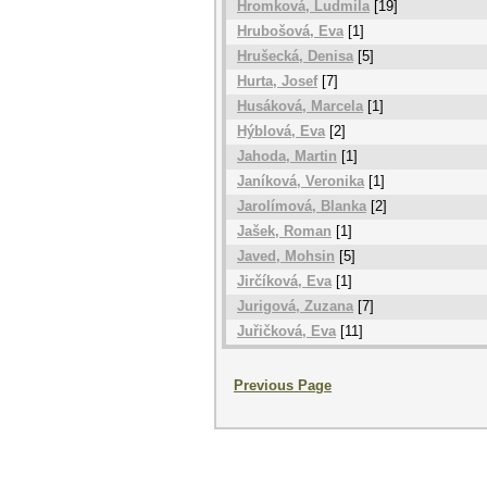
Hromková, Ludmila
[19]
Hrubošová, Eva
[1]
Hrušecká, Denisa
[5]
Hurta, Josef
[7]
Husáková, Marcela
[1]
Hýblová, Eva
[2]
Jahoda, Martin
[1]
Janíková, Veronika
[1]
Jarolímová, Blanka
[2]
Jašek, Roman
[1]
Javed, Mohsin
[5]
Jirčíková, Eva
[1]
Jurigová, Zuzana
[7]
Juřičková, Eva
[11]
Previous Page