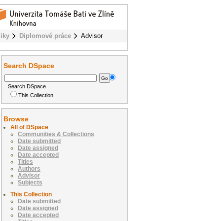
iky
Diplomové práce
Advisor
Search DSpace
Search DSpace
This Collection
Browse
All of DSpace
Communities & Collections
Date submitted
Date assigned
Date accepted
Titles
Authors
Advisor
Subjects
This Collection
Date submitted
Date assigned
Date accepted