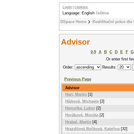
Login
|
cookies
Language: English
čeština
DSpace Home
Kvalifikační práce dle 
Advisor
0-9
A
B
C
D
E
F
G
Or enter first fe
Order:
Results:
Previous Page
Advisor
Hart, Martin
[1]
Hájková, Michaela
[2]
Homolka, Lubor
[2]
Horáková, Monika
[2]
Hrabal, Martin
[4]
Hrazdilová Bočková, Kateřina
[32]