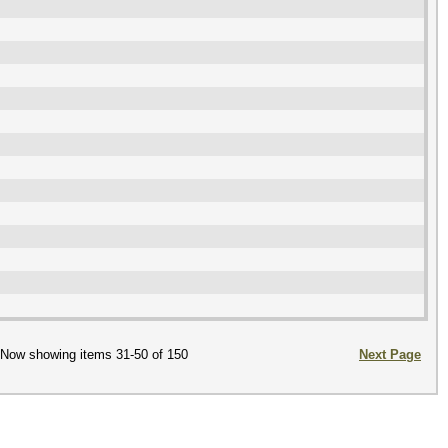
Now showing items 31-50 of 150
Next Page