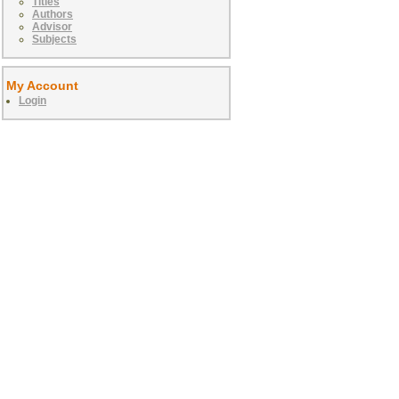
Titles
Authors
Advisor
Subjects
My Account
Login