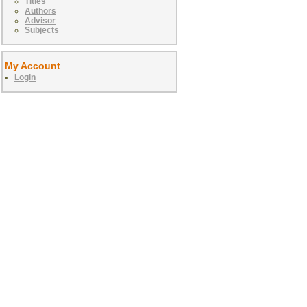
Titles
Authors
Advisor
Subjects
My Account
Login