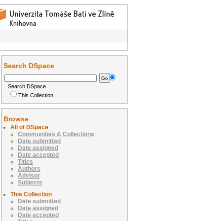
Search DSpace
Search DSpace
This Collection
Browse
All of DSpace
Communities & Collections
Date submitted
Date assigned
Date accepted
Titles
Authors
Advisor
Subjects
This Collection
Date submitted
Date assigned
Date accepted