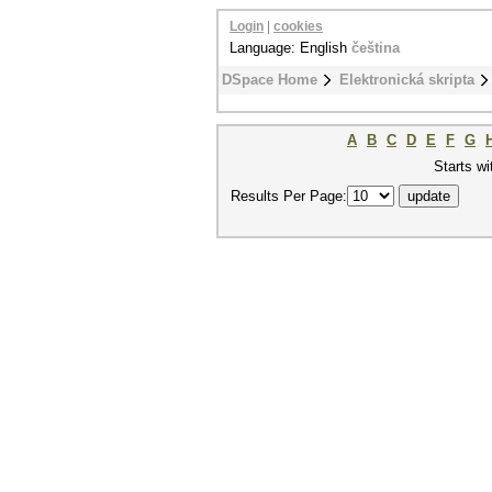
Login
|
cookies
Language: English
čeština
DSpace Home
Elektronická skripta
A
B
C
D
E
F
G
Starts wi
Results Per Page: