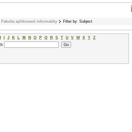
Fakulta aplikované informatiky
Filter by: Subject
H
I
J
K
L
M
N
O
P
Q
R
S
T
U
V
W
X
Y
Z
th