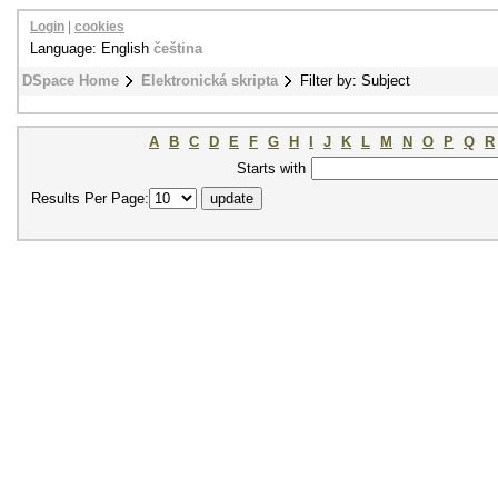
Login
|
cookies
Language: English
čeština
DSpace Home
Elektronická skripta
Filter by: Subject
A
B
C
D
E
F
G
H
I
J
K
L
M
N
O
P
Q
R
Starts with
Results Per Page: