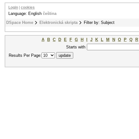
Login
|
cookies
Language: English
čeština
DSpace Home
Elektronická skripta
Filter by: Subject
A
B
C
D
E
F
G
H
I
J
K
L
M
N
O
P
Q
R
Starts with
Results Per Page: