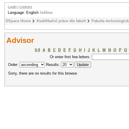
Login
|
cookies
Language: English
čeština
DSpace Home
Kvalifikační práce dle fakult
Fakulta technologick
Advisor
0-9
A
B
C
D
E
F
G
H
I
J
K
L
M
N
O
P
Q
Or enter first few letters:
Order:
Results:
Sorry, there are no results for this browse.