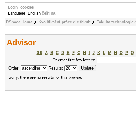
Login
|
cookies
Language: English
čeština
DSpace Home
Kvalifikační práce dle fakult
Fakulta technologick
Advisor
0-9
A
B
C
D
E
F
G
H
I
J
K
L
M
N
O
P
Q
Or enter first few letters:
Order:
Results:
Sorry, there are no results for this browse.