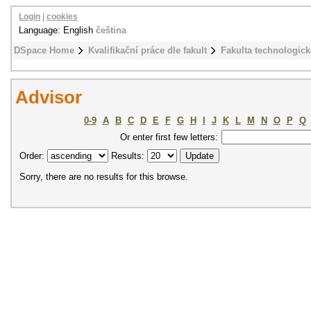
Login
|
cookies
Language: English
čeština
DSpace Home
Kvalifikační práce dle fakult
Fakulta technologick
Advisor
0-9
A
B
C
D
E
F
G
H
I
J
K
L
M
N
O
P
Q
Or enter first few letters:
Order:
Results:
Sorry, there are no results for this browse.