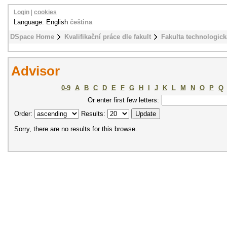
Login
|
cookies
Language: English
čeština
DSpace Home
Kvalifikační práce dle fakult
Fakulta technologick
Advisor
0-9
A
B
C
D
E
F
G
H
I
J
K
L
M
N
O
P
Q
Or enter first few letters:
Order:
Results:
Sorry, there are no results for this browse.