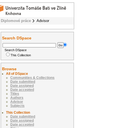
Diplomové práce
Advisor
Search DSpace
Search DSpace
This Collection
Browse
All of DSpace
Communities & Collections
Date submitted
Date assigned
Date accepted
Titles
Authors
Advisor
Subjects
This Collection
Date submitted
Date assigned
Date accepted