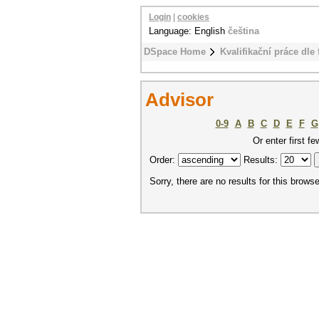
Login
|
cookies
Language: English
čeština
DSpace Home
Kvalifikační práce dle 
Advisor
0-9
A
B
C
D
E
F
G
Or enter first fe
Order:
Results:
Sorry, there are no results for this browse