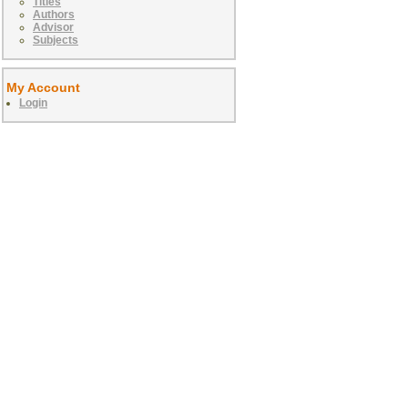
Titles
Authors
Advisor
Subjects
My Account
Login