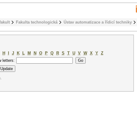
fakult
Fakulta technologická
Ústav automatizace a řídicí techniky
H
I
J
K
L
M
N
O
P
Q
R
S
T
U
V
W
X
Y
Z
w letters:
.