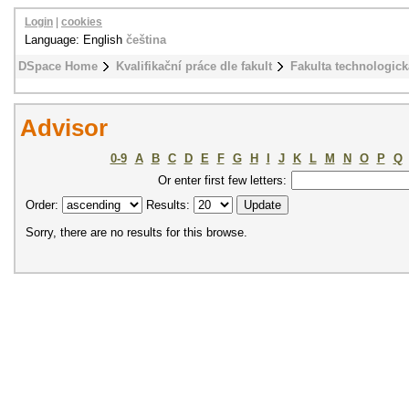
Login
|
cookies
Language: English
čeština
DSpace Home
Kvalifikační práce dle fakult
Fakulta technologick
Advisor
0-9
A
B
C
D
E
F
G
H
I
J
K
L
M
N
O
P
Q
Or enter first few letters:
Order:
Results:
Sorry, there are no results for this browse.