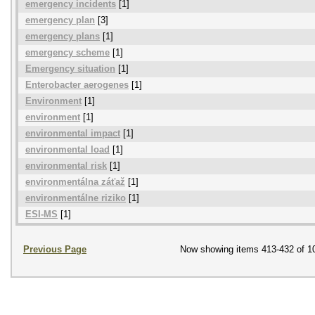
emergency incidents
[1]
emergency plan
[3]
emergency plans
[1]
emergency scheme
[1]
Emergency situation
[1]
Enterobacter aerogenes
[1]
Environment
[1]
environment
[1]
environmental impact
[1]
environmental load
[1]
environmental risk
[1]
environmentálna záťaž
[1]
environmentálne riziko
[1]
ESI-MS
[1]
Previous Page
Now showing items 413-432 of 1