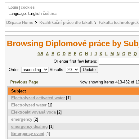
Login
|
cookies
Language: English
čeština
DSpace Home
Kvalifikační práce dle fakult
Fakulta technologick
Browsing Diplomové práce by Sub
0-9
A
B
C
D
E
F
G
H
I
J
K
L
M
N
O
P
Q
Or enter first few letters:
Order:
Results:
Previous Page
Now showing items 413-432 of 1
Subject
Electrolyzed activated water
[1]
Electrolyzed water
[1]
Elektroaktivovaná voda
[2]
emergency
[2]
emergency dealing
[1]
Emergency event
[1]