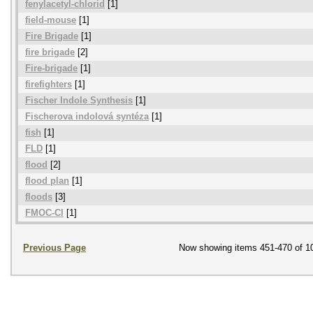
fenylacetyl-chlorid
[1]
field-mouse
[1]
Fire Brigade
[1]
fire brigade
[2]
Fire-brigade
[1]
firefighters
[1]
Fischer Indole Synthesis
[1]
Fischerova indolová syntéza
[1]
fish
[1]
FLD
[1]
flood
[2]
flood plan
[1]
floods
[3]
FMOC-Cl
[1]
Previous Page
Now showing items 451-470 of 1