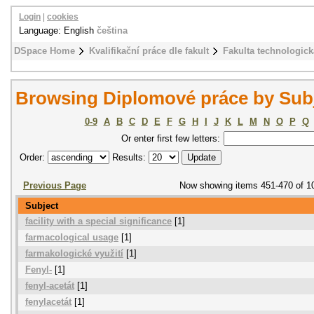
Login
|
cookies
Language: English
čeština
DSpace Home
Kvalifikační práce dle fakult
Fakulta technologick
Browsing Diplomové práce by Sub
0-9
A
B
C
D
E
F
G
H
I
J
K
L
M
N
O
P
Q
Or enter first few letters:
Order:
Results:
Previous Page
Now showing items 451-470 of 1
Subject
facility with a special significance
[1]
farmacological usage
[1]
farmakologické využití
[1]
Fenyl-
[1]
fenyl-acetát
[1]
fenylacetát
[1]